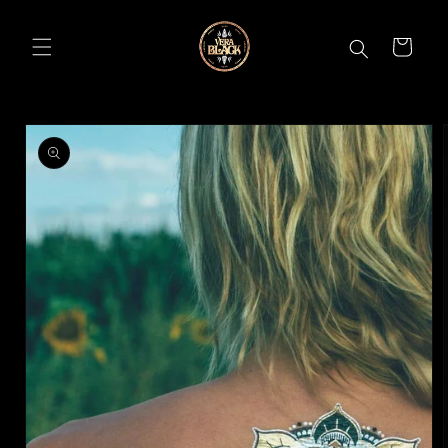
Skip to
content
CART
Skip to
product
information