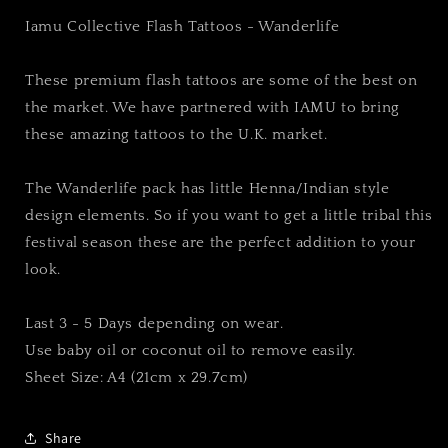
Iamu Collective Flash Tattoos - Wanderlife
These premium flash tattoos are some of the best on
the market. We have partnered with IAMU to bring
these amazing tattoos to the U.K. market.
The Wanderlife pack has little Henna/Indian style
design elements. So if you want to get a little tribal this
festival season these are the perfect addition to your
look.
Last 3 - 5 Days depending on wear.
Use baby oil or coconut oil to remove easily.
Sheet Size: A4 (21cm x 29.7cm)
Share