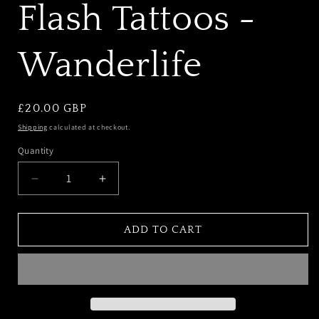
Flash Tattoos -
Wanderlife
REGULAR
£20.00 GBP
PRICE
Shipping
calculated at checkout.
Quantity
DECREASE
INCREASE
QUANTITY
QUANTITY
FOR
FOR
IAMU
IAMU
ADD TO CART
COLLECTIVE
COLLECTIVE
FLASH
FLASH
TATTOOS
TATTOOS
-
-
WANDERLIFE
WANDERLIFE