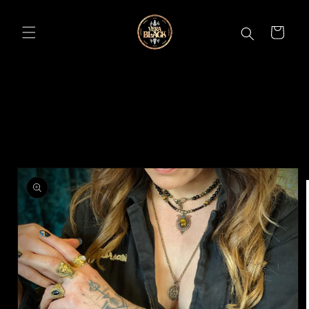
Skip to
content
CART
Skip to
product
information