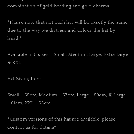
combination of gold beading and gold charms.
*Please note that not each hat will be exactly the same
due to the way we distress and colour the hat by
hand.*
Available in 5 sizes - Small, Medium, Large, Extra Large
& XXL
Hat Sizing Info:
Small - 55cm, Medium - 57cm, Large - 59cm, X-Large
- 61cm, XXL - 63cm
*Custom versions of this hat are available, please
contact us for details*