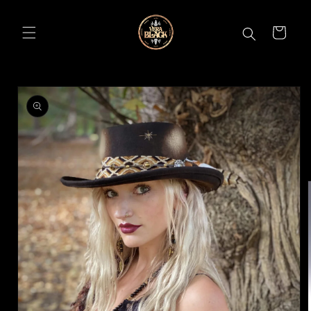
Skip to
content
CART
Skip to
product
information