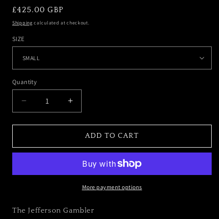
REGULAR
£425.00 GBP
PRICE
Shipping
calculated at checkout.
SIZE
Quantity
DECREASE
INCREASE
QUANTITY
QUANTITY
FOR
FOR
THE
THE
ADD TO CART
JEFFERSON
JEFFERSON
GAMBLER
GAMBLER
More payment options
The Jefferson Gambler