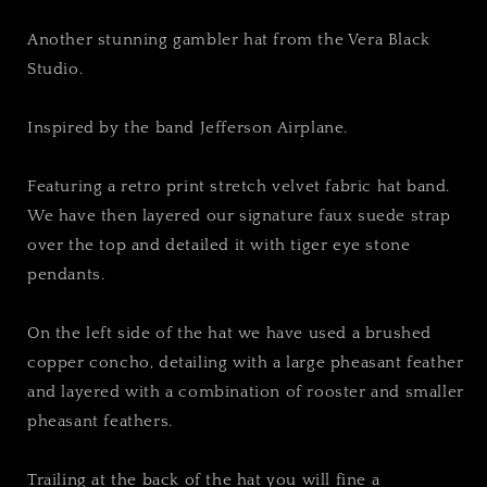
Another stunning gambler hat from the Vera Black
Studio.
Inspired by the band Jefferson Airplane.
Featuring a retro print stretch velvet fabric hat band.
We have then layered our signature faux suede strap
over the top and detailed it with tiger eye stone
pendants.
On the left side of the hat we have used a brushed
copper concho, detailing with a large pheasant feather
and layered with a combination of rooster and smaller
pheasant feathers.
Trailing at the back of the hat you will fine a