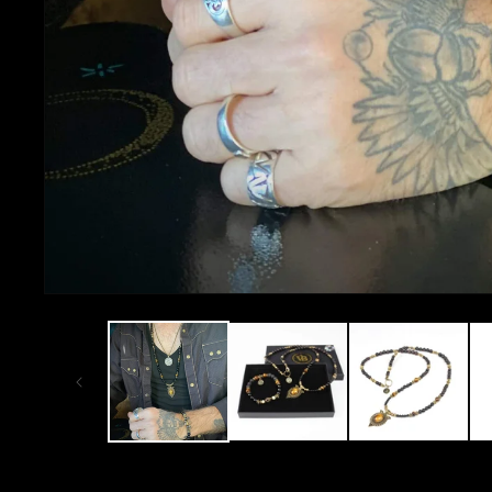
OPEN
MEDIA
1
IN
MODAL