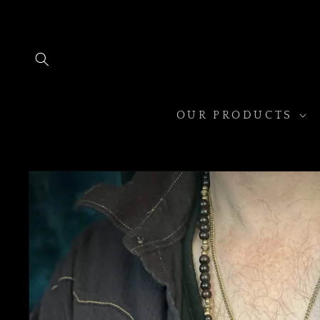
Skip to
content
OUR PRODUCTS
Skip to
product
information