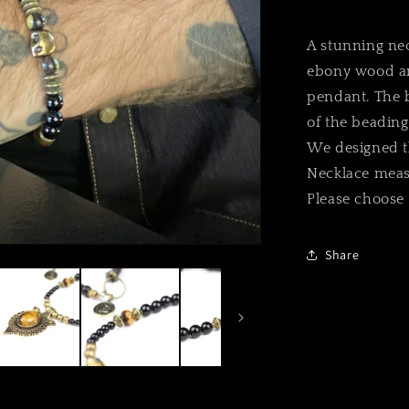
A stunning nec
ebony wood and
pendant. The b
of the beading
We designed th
Necklace meas
Please choose 
Share