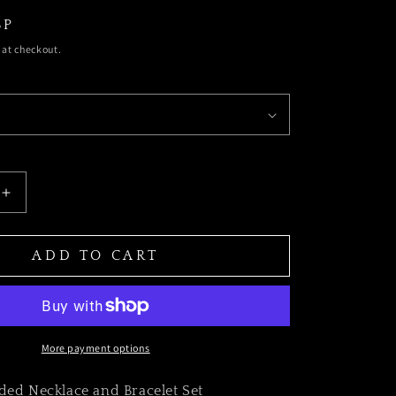
BP
t
u
 at checkout.
r
a
SE
INCREASE
TY
QUANTITY
FOR
y
g
THE
ADD TO CART
SAFARI
BEADED
CE
NECKLACE
AND
ET
BRACELET
/
e
SET
More payment options
ded Necklace and Bracelet Set