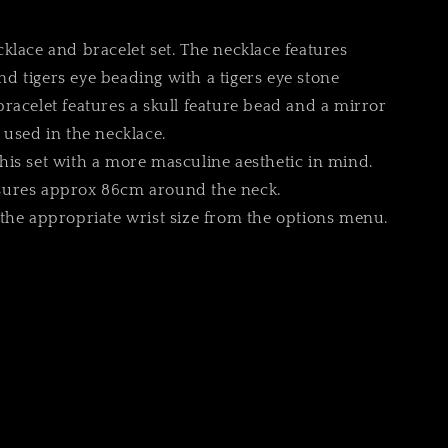
r
klace and bracelet set. The necklace features
 tigers eye beading with a tigers eye stone
racelet features a skull feature bead and a mirror
 used in the necklace.
e
is set with a more masculine aesthetic in mind.
ures approx 86cm around the neck.
the appropriate wrist size from the options menu.
g
i