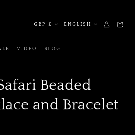
C
L
LOG
GBP £
ENGLISH
CART
IN
ALE
VIDEO
BLOG
o
a
Safari Beaded
u
n
lace and Bracelet
n
g