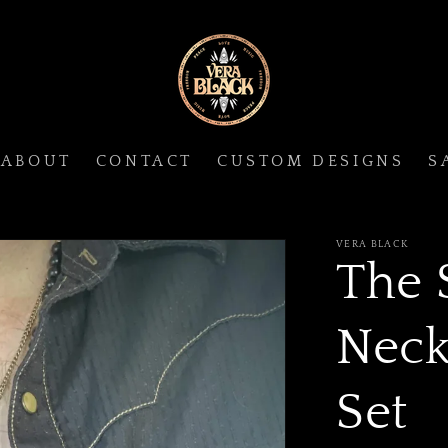
ABOUT
CONTACT
CUSTOM DESIGNS
S
VERA BLACK
The 
Neck
Set