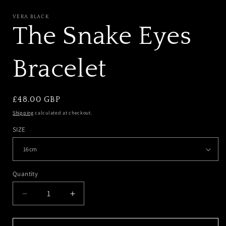
MODAL
VERA BLACK
The Snake Eyes
Bracelet
REGULAR
£48.00 GBP
PRICE
Shipping
calculated at checkout.
SIZE
Quantity
DECREASE
INCREASE
QUANTITY
QUANTITY
FOR
FOR