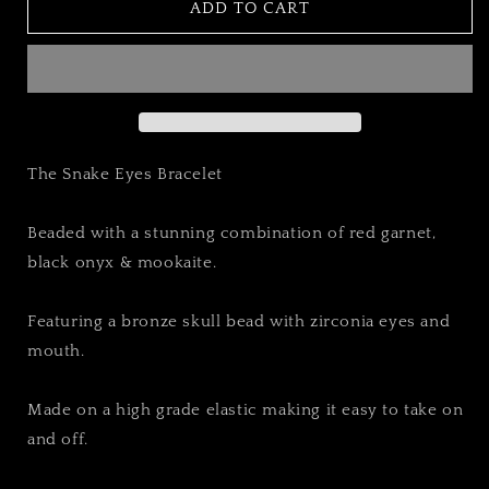
THE
THE
ADD TO CART
SNAKE
SNAKE
EYES
EYES
BRACELET
BRACELET
The Snake Eyes Bracelet
Beaded with a stunning combination of red garnet,
black onyx & mookaite.
Featuring a bronze skull bead with zirconia eyes and
mouth.
Made on a high grade elastic making it easy to take on
and off.